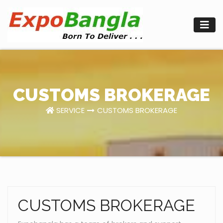
Skip
to
content
CUSTOMS BROKERAGE
SERVICE
CUSTOMS BROKERAGE
CUSTOMS BROKERAGE