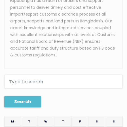
Expobangla has a team of brokers and support
personnel to deliver timely and cost effective
import/export customs clearance process at all
airports, seaports and land ports in Bangladesh. Our
expert knowledge and integrated services coupled
with excellent relationships with all levels at Customs
and National Board of Revenue (NBR) ensures
accurate tariff and duty structure based on HS code
& customs regulations.
.
Search
M
T
W
T
F
S
S