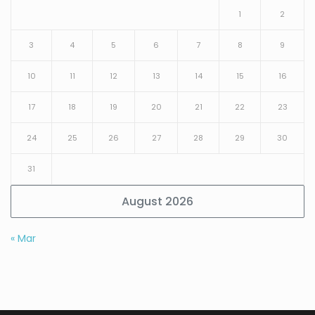
1
2
3
4
5
6
7
8
9
10
11
12
13
14
15
16
17
18
19
20
21
22
23
24
25
26
27
28
29
30
31
August 2026
« Mar