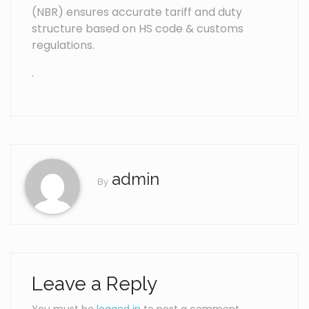
(NBR) ensures accurate tariff and duty
structure based on HS code & customs
regulations.
.
admin
By
Leave a Reply