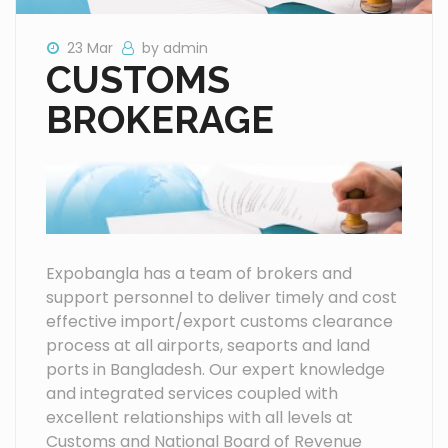
23 Mar
by admin
CUSTOMS
BROKERAGE
Expobangla has a team of brokers and
support personnel to deliver timely and cost
effective import/export customs clearance
process at all airports, seaports and land
ports in Bangladesh. Our expert knowledge
and integrated services coupled with
excellent relationships with all levels at
Customs and National Board of Revenue