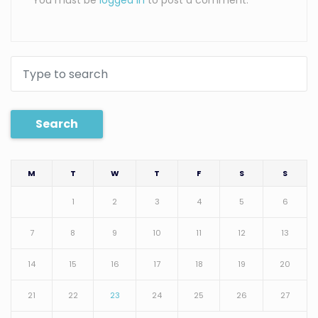
You must be
logged in
to post a comment.
Search
M
T
W
T
F
S
S
1
2
3
4
5
6
7
8
9
10
11
12
13
14
15
16
17
18
19
20
21
22
23
24
25
26
27