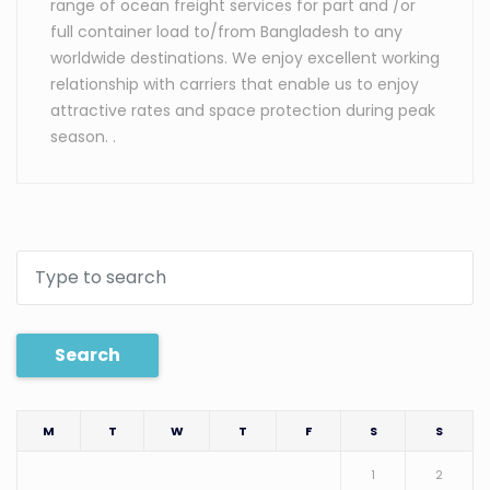
range of ocean freight services for part and /or
full container load to/from Bangladesh to any
worldwide destinations. We enjoy excellent working
relationship with carriers that enable us to enjoy
attractive rates and space protection during peak
season. .
Search
M
T
W
T
F
S
S
1
2