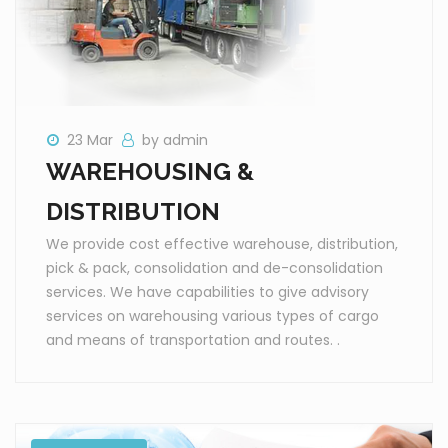
23 Mar
by admin
WAREHOUSING &
DISTRIBUTION
We provide cost effective warehouse, distribution,
pick & pack, consolidation and de-consolidation
services. We have capabilities to give advisory
services on warehousing various types of cargo
and means of transportation and routes. .