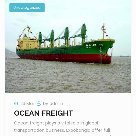
Uncategorized
23 Mar
by admin
OCEAN FREIGHT
Ocean freight plays a vital role in global
transportation business. Expobangla offer full