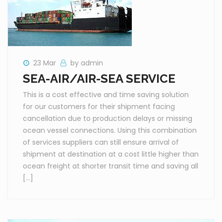
23 Mar
by admin
SEA-AIR/AIR-SEA SERVICE
This is a cost effective and time saving solution
for our customers for their shipment facing
cancellation due to production delays or missing
ocean vessel connections. Using this combination
of services suppliers can still ensure arrival of
shipment at destination at a cost little higher than
ocean freight at shorter transit time and saving all
[…]