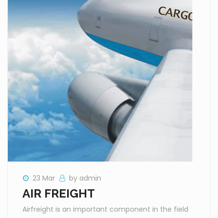
23 Mar
by admin
AIR FREIGHT
Airfreight is an important component in the field