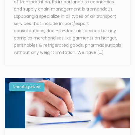
of transportation. Its importance to economies
and supply chain management is tremendous.
Expobangla specialize in all types of air transport
services that include import/export
consolidations, door-to-door air services for any
complex merchandises like garments on hanger,
perishables & refrigerated goods, pharmaceuticals
without any weight limitation. We have […]
Uncategorized