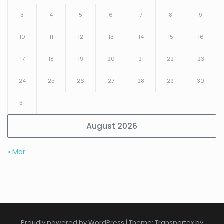
3
4
5
6
7
8
9
10
11
12
13
14
15
16
17
18
19
20
21
22
23
24
25
26
27
28
29
30
31
August 2026
« Mar
Proudly powered by WordPress
|
Theme: Transportex by