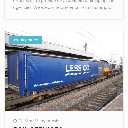
enables us to provide any services for shipping line
agencies. We welcome any enquiry in this regard. .
Uncategorized
23 Mar
by admin