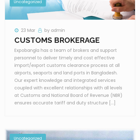
Uncategorized
23 Mar
by admin
CUSTOMS BROKERAGE
Expobangla has a team of brokers and support
personnel to deliver timely and cost effective
import/export customs clearance process at all
airports, seaports and land ports in Bangladesh.
Our expert knowledge and integrated services
coupled with excellent relationships with all levels
at Customs and National Board of Revenue (NBR)
ensures accurate tariff and duty structure […]
Uncategorized