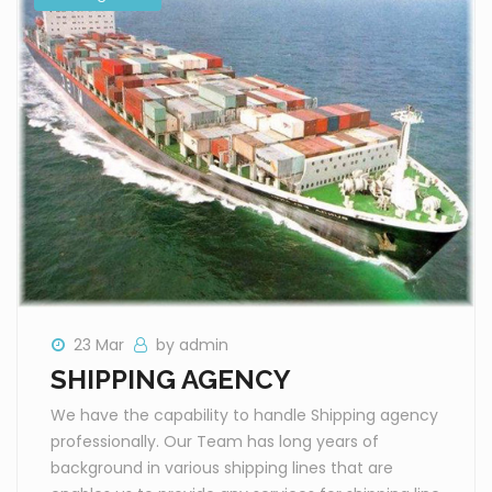
23 Mar
by admin
SHIPPING AGENCY
We have the capability to handle Shipping agency
professionally. Our Team has long years of
background in various shipping lines that are