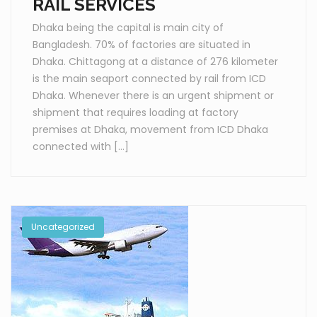
RAIL SERVICES
Dhaka being the capital is main city of
Bangladesh. 70% of factories are situated in
Dhaka. Chittagong at a distance of 276 kilometer
is the main seaport connected by rail from ICD
Dhaka. Whenever there is an urgent shipment or
shipment that requires loading at factory
premises at Dhaka, movement from ICD Dhaka
connected with […]
Uncategorized