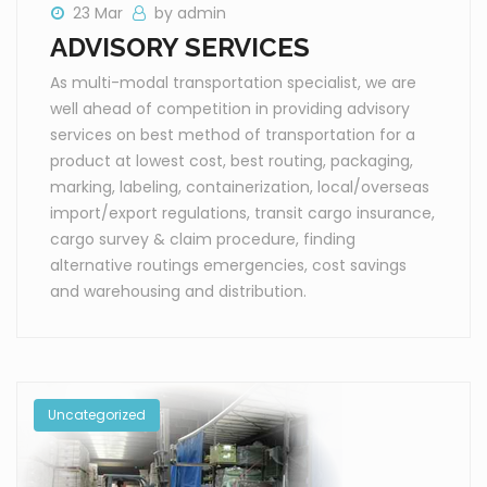
23 Mar
by admin
ADVISORY SERVICES
As multi-modal transportation specialist, we are
well ahead of competition in providing advisory
services on best method of transportation for a
product at lowest cost, best routing, packaging,
marking, labeling, containerization, local/overseas
import/export regulations, transit cargo insurance,
cargo survey & claim procedure, finding
alternative routings emergencies, cost savings
and warehousing and distribution.
Uncategorized