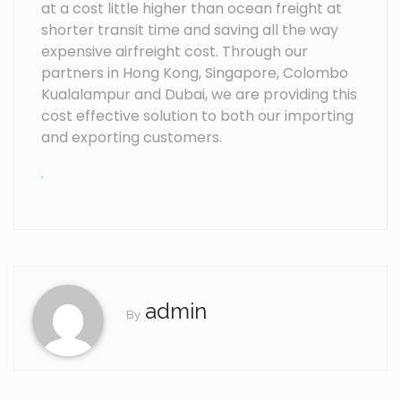
at a cost little higher than ocean freight at
shorter transit time and saving all the way
expensive airfreight cost. Through our
partners in Hong Kong, Singapore, Colombo
Kualalampur and Dubai, we are providing this
cost effective solution to both our importing
and exporting customers.
.
admin
By