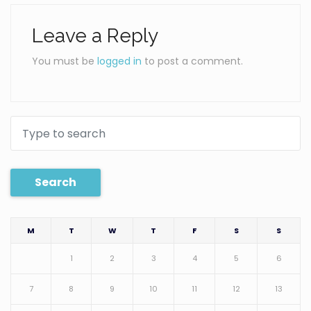
Leave a Reply
You must be
logged in
to post a comment.
Search
M
T
W
T
F
S
S
1
2
3
4
5
6
7
8
9
10
11
12
13