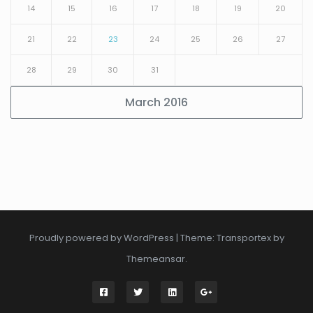
14
15
16
17
18
19
20
21
22
23
24
25
26
27
28
29
30
31
March 2016
Proudly powered by WordPress
|
Theme: Transportex by
Themeansar
.