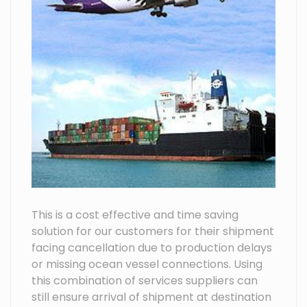
This is a cost effective and time saving
solution for our customers for their shipment
facing cancellation due to production delays
or missing ocean vessel connections. Using
this combination of services suppliers can
still ensure arrival of shipment at destination