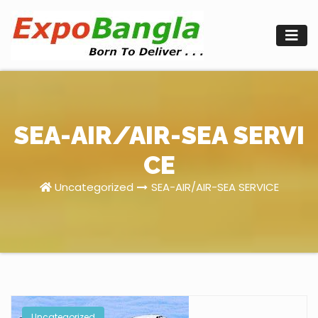
Skip
to
content
SEA-AIR/AIR-SEA SERVI
CE
Uncategorized
SEA-AIR/AIR-SEA SERVICE
Uncategorized