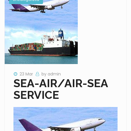
23 Mar
by admin
SEA-AIR/AIR-SEA
SERVICE