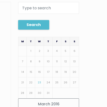
Search
M
T
W
T
F
S
S
1
2
3
4
5
6
7
8
9
10
11
12
13
14
15
16
17
18
19
20
21
22
23
24
25
26
27
28
29
30
31
March 2016