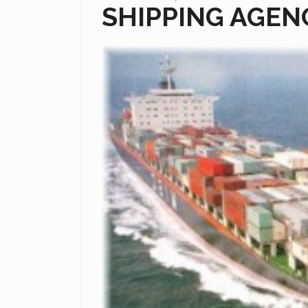
SHIPPING AGEN