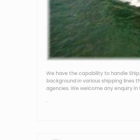
We have the capability to handle Ship
background in various shipping lines t
agencies. We welcome any enquiry in t
.