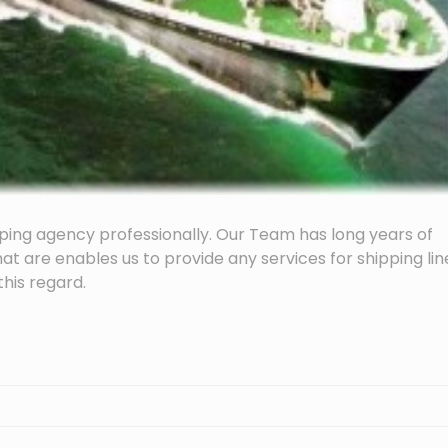
ping agency professionally. Our Team has long years of
hat are enables us to provide any services for shipping lin
his regard.