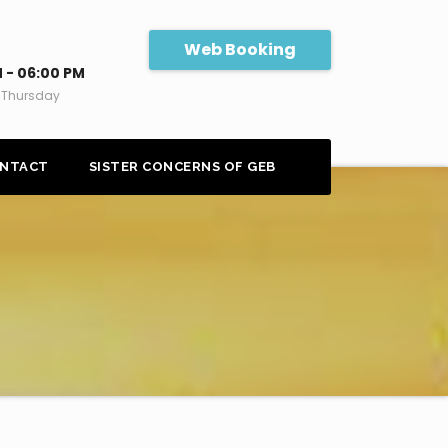
Web Booking
 - 06:00 PM
 Thursday
NTACT
SISTER CONCERNS OF GEB