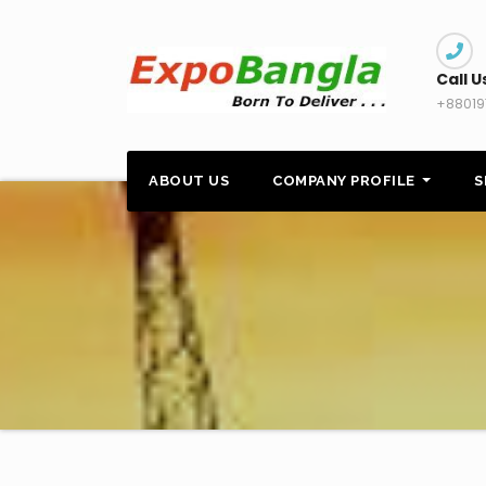
Skip
to
content
Call U
+88019
ABOUT US
COMPANY PROFILE
S