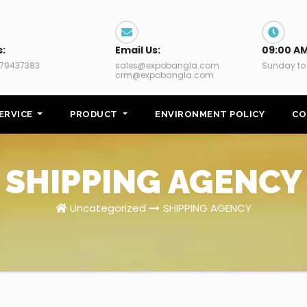
s:
Email Us:
09:00 AM
79437383
sales@expobangla.com
Sunday to
crm@expobangla.com
ERVICE
PRODUCT
ENVIRONMENT POLICY
CO
SHIPPING AGENCY
Uncategorized
SHIPPING AGENCY