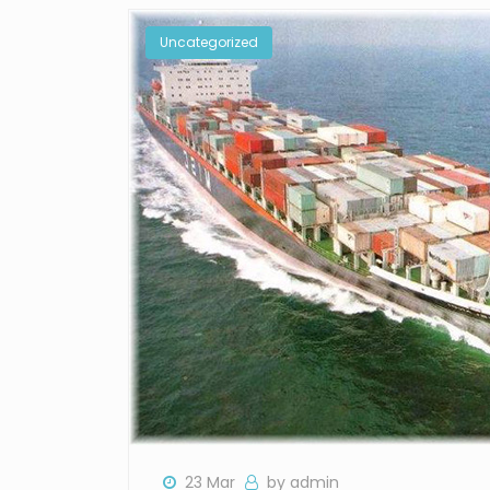
Uncategorized
23 Mar
by admin